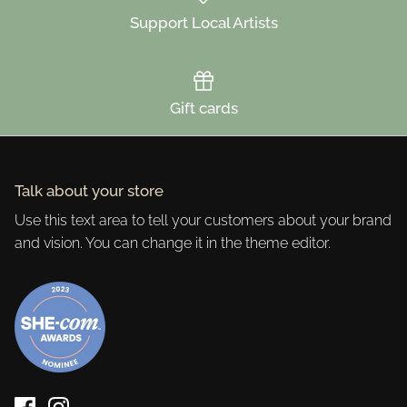
Support Local Artists
Gift cards
Talk about your store
Use this text area to tell your customers about your brand
and vision. You can change it in the theme editor.