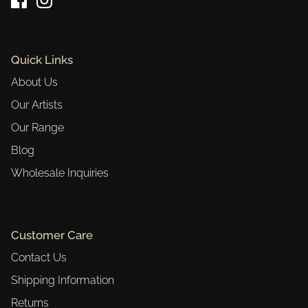
Quick Links
About Us
Our Artists
Our Range
Blog
Wholesale Inquiries
Customer Care
Contact Us
Shipping Information
Returns