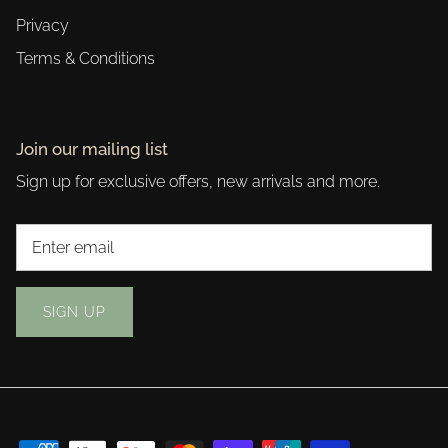
Privacy
Terms & Conditions
Join our mailing list
Sign up for exclusive offers, new arrivals and more.
SIGN UP